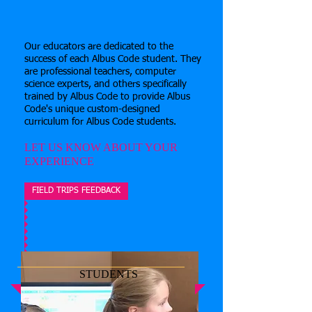
Our
educators are dedicated to the
success of each Albus Code student. They
are professional teachers, computer
science experts, and others specifically
trained by Albus Code to provide Albus
Code's unique custom-designed
curriculum for Albus Code students.
LET US KNOW ABOUT YOUR
EXPERIENCE
FIELD TRIPS FEEDBACK
STUDENTS