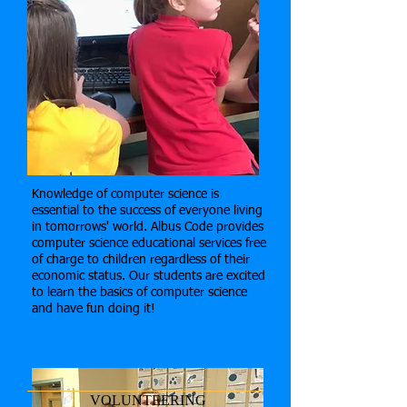
Knowledge of computer science is
essential to the success of everyone living
in tomorrows' world. Albus Code provides
computer science educational services free
of charge to children regardless of their
economic status. Our students are excited
to learn the basics of computer science
and have fun doing it!
VOLUNTEERING