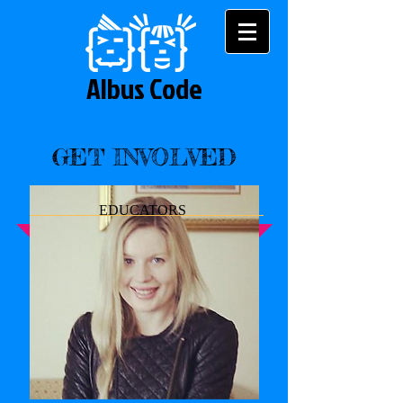
Albus Code
GET INVOLVED
EDUCATORS