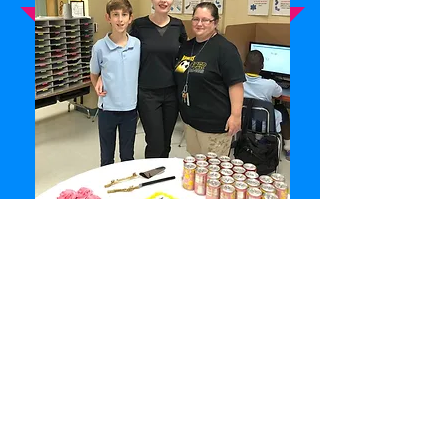
Become a volunteer! Albus Code needs
volunteers to become Albus Code
computer science curriculum instructors.
Albus Code needs volunteers to assist in
its' support activities which enable Albus
Code to provide free computer science
education to children.
VOLUNTEER APPLICATION